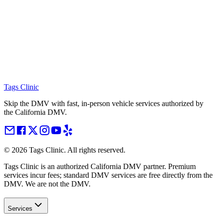
Tags Clinic
Skip the DMV with fast, in-person vehicle services authorized by
the California DMV.
©
2026
Tags Clinic. All rights reserved.
Tags Clinic is an authorized California DMV partner. Premium
services incur fees; standard DMV services are free directly from the
DMV. We are not the DMV.
Services