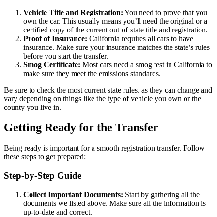
Vehicle Title and Registration:
You need to prove that you
own the car. This usually means you’ll need the original or a
certified copy of the current out-of-state title and registration.
Proof of Insurance:
California requires all cars to have
insurance. Make sure your insurance matches the state’s rules
before you start the transfer.
Smog Certificate:
Most cars need a smog test in California to
make sure they meet the emissions standards.
Be sure to check the most current state rules, as they can change and
vary depending on things like the type of vehicle you own or the
county you live in.
Getting Ready for the Transfer
Being ready is important for a smooth registration transfer. Follow
these steps to get prepared:
Step-by-Step Guide
Collect Important Documents:
Start by gathering all the
documents we listed above. Make sure all the information is
up-to-date and correct.