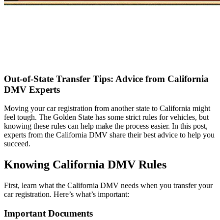
Out‑of‑State Transfer Tips: Advice from California
DMV Experts
Moving your car registration from another state to California might
feel tough. The Golden State has some strict rules for vehicles, but
knowing these rules can help make the process easier. In this post,
experts from the California DMV share their best advice to help you
succeed.
Knowing California DMV Rules
First, learn what the California DMV needs when you transfer your
car registration. Here’s what’s important:
Important Documents