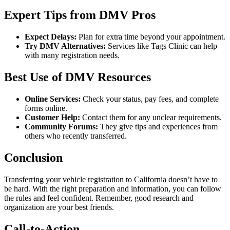
Expert Tips from DMV Pros
Expect Delays:
Plan for extra time beyond your appointment.
Try DMV Alternatives:
Services like Tags Clinic can help
with many registration needs.
Best Use of DMV Resources
Online Services:
Check your status, pay fees, and complete
forms online.
Customer Help:
Contact them for any unclear requirements.
Community Forums:
They give tips and experiences from
others who recently transferred.
Conclusion
Transferring your vehicle registration to California doesn’t have to
be hard. With the right preparation and information, you can follow
the rules and feel confident. Remember, good research and
organization are your best friends.
Call-to-Action