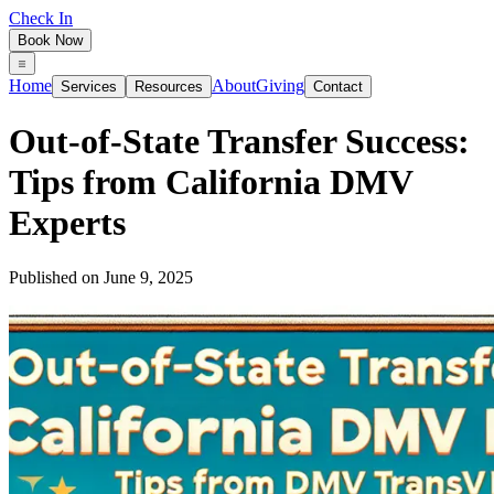
Check In
Book Now
Home
About
Giving
Services
Resources
Contact
Out‑of‑State Transfer Success:
Tips from California DMV
Experts
Published on
June 9, 2025