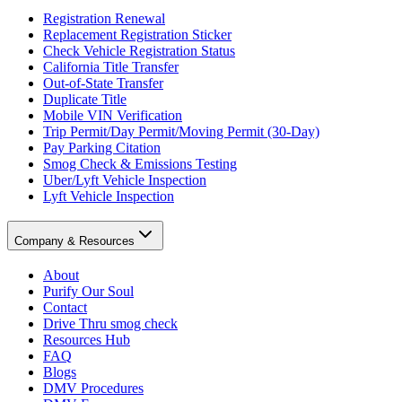
Registration Renewal
Replacement Registration Sticker
Check Vehicle Registration Status
California Title Transfer
Out-of-State Transfer
Duplicate Title
Mobile VIN Verification
Trip Permit/Day Permit/Moving Permit (30-Day)
Pay Parking Citation
Smog Check & Emissions Testing
Uber/Lyft Vehicle Inspection
Lyft Vehicle Inspection
Company & Resources
About
Purify Our Soul
Contact
Drive Thru smog check
Resources Hub
FAQ
Blogs
DMV Procedures