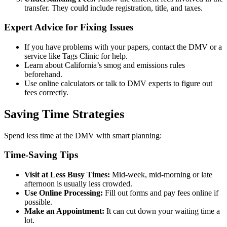
transfer. They could include registration, title, and taxes.
Expert Advice for Fixing Issues
If you have problems with your papers, contact the DMV or a
service like Tags Clinic for help.
Learn about California’s smog and emissions rules
beforehand.
Use online calculators or talk to DMV experts to figure out
fees correctly.
Saving Time Strategies
Spend less time at the DMV with smart planning:
Time-Saving Tips
Visit at Less Busy Times:
Mid-week, mid-morning or late
afternoon is usually less crowded.
Use Online Processing:
Fill out forms and pay fees online if
possible.
Make an Appointment:
It can cut down your waiting time a
lot.