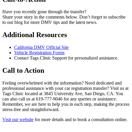
Have you recently gone through the transfer?
Share your story in the comments below. Don’t forget to subscribe
to our blog for more DMV tips and the latest news.
Additional Resources
California DMV Official Site
Vehicle Registration Forms
Contact Tags Clinic Support for personalized assistance.
Call to Action
Feeling overwhelmed with the information? Need dedicated and
professional assistance with your car registration transfer? Visit us at
Tags Clinic located at 3845 University Ave, San Diego, CA. You
can also call us at 619-777-9046 for any queries or assistance.
Remember, we are here to help you in each step, making the process
stress-free and straightforward.
Visit our website
for more details and to book a consultation online.