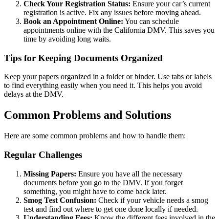
Check Your Registration Status:
Ensure your car’s current
registration is active. Fix any issues before moving ahead.
Book an Appointment Online:
You can schedule
appointments online with the California DMV. This saves you
time by avoiding long waits.
Tips for Keeping Documents Organized
Keep your papers organized in a folder or binder. Use tabs or labels
to find everything easily when you need it. This helps you avoid
delays at the DMV.
Common Problems and Solutions
Here are some common problems and how to handle them:
Regular Challenges
Missing Papers:
Ensure you have all the necessary
documents before you go to the DMV. If you forget
something, you might have to come back later.
Smog Test Confusion:
Check if your vehicle needs a smog
test and find out where to get one done locally if needed.
Understanding Fees:
Know the different fees involved in the