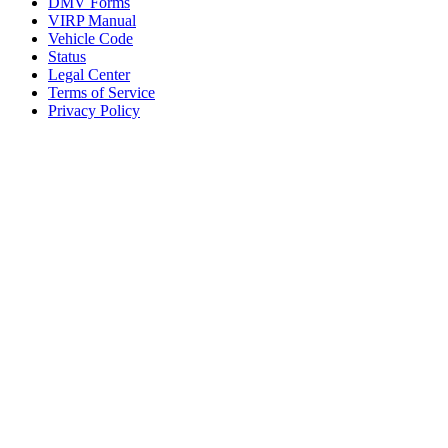
DMV Forms
VIRP Manual
Vehicle Code
Status
Legal Center
Terms of Service
Privacy Policy