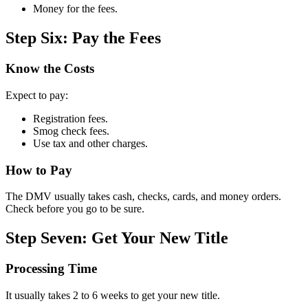
Money for the fees.
Step Six: Pay the Fees
Know the Costs
Expect to pay:
Registration fees.
Smog check fees.
Use tax and other charges.
How to Pay
The DMV usually takes cash, checks, cards, and money orders.
Check before you go to be sure.
Step Seven: Get Your New Title
Processing Time
It usually takes 2 to 6 weeks to get your new title.