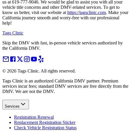
us at 619-777-9046. We would be glad to assist you with all your
vehicle title concerns and other DMV-related services. To get to
know us better, visit our website at
https://tagsclinic.com
. Make your
California journey smooth and worry-free with our professional
help!
Tags Clinic
Skip the DMV with fast, in-person vehicle services authorized by
the California DMV.
©
2026
Tags Clinic. All rights reserved.
Tags Clinic is an authorized California DMV partner. Premium
services incur fees; standard DMV services are free directly from the
DMV. We are not the DMV.
Services
Registration Renewal
Replacement Registration Sticker
Check Vehicle Registration Status