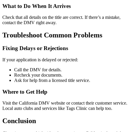
What to Do When It Arrives
Check that all details on the title are correct. If there’s a mistake,
contact the DMV right away.
Troubleshoot Common Problems
Fixing Delays or Rejections
If your application is delayed or rejected:
Call the DMV for details.
Recheck your documents.
Ask for help from a licensed title service.
Where to Get Help
Visit the California DMV website or contact their customer service.
Local auto clubs and services like Tags Clinic can help too.
Conclusion