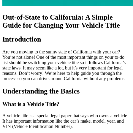
Out-of-State to California: A Simple
Guide for Changing Your Vehicle Title
Introduction
Are you moving to the sunny state of California with your car?
You’re not alone! One of the most important things on your to-do
list should be switching your vehicle title so it follows California’s
state laws. It may seem like a lot, but it’s very important for legal
reasons. Don’t worry! We’re here to help guide you through the
process so you can drive around California without any problems.
Understanding the Basics
What is a Vehicle Title?
A vehicle title is a special legal paper that says who owns a vehicle.
It has important information like the car’s make, model, year, and
VIN (Vehicle Identification Number).