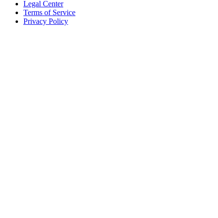
Legal Center
Terms of Service
Privacy Policy