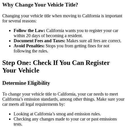
Why Change Your Vehicle Title?
Changing your vehicle title when moving to California is important
for several reasons:
Follow the Law:
California wants you to register your car
within 20 days of becoming a resident.
Document Fees and Taxes:
Makes sure all fees are correct.
Avoid Penalties:
Stops you from getting fines for not
following the rules.
Step One: Check If You Can Register
Your Vehicle
Determine Eligibility
To change your vehicle title to California, your car needs to meet
California’s emission standards, among other things. Make sure your
car meets all legal requirements by:
Looking at California’s smog and emission rules.
Checking any changes made to your car or past emissions
tests.