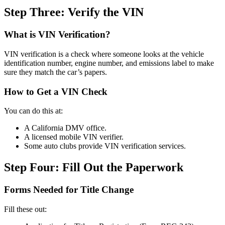
Step Three: Verify the VIN
What is VIN Verification?
VIN verification is a check where someone looks at the vehicle
identification number, engine number, and emissions label to make
sure they match the car’s papers.
How to Get a VIN Check
You can do this at:
A California DMV office.
A licensed mobile VIN verifier.
Some auto clubs provide VIN verification services.
Step Four: Fill Out the Paperwork
Forms Needed for Title Change
Fill these out: