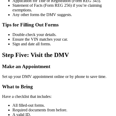
Application for Title or Registration (Form REG 343).
Statement of Facts (Form REG 256) if you’re claiming
exemptions.
Any other forms the DMV suggests.
Tips for Filling Out Forms
Double-check your details.
Ensure the VIN matches your car.
Sign and date all forms.
Step Five: Visit the DMV
Make an Appointment
Set up your DMV appointment online or by phone to save time.
What to Bring
Have a checklist that includes:
All filled-out forms.
Required documents from before.
A valid ID.