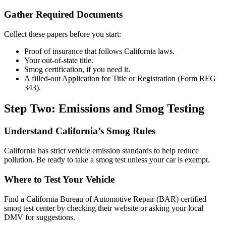
Gather Required Documents
Collect these papers before you start:
Proof of insurance that follows California laws.
Your out-of-state title.
Smog certification, if you need it.
A filled-out Application for Title or Registration (Form REG
343).
Step Two: Emissions and Smog Testing
Understand California’s Smog Rules
California has strict vehicle emission standards to help reduce
pollution. Be ready to take a smog test unless your car is exempt.
Where to Test Your Vehicle
Find a California Bureau of Automotive Repair (BAR) certified
smog test center by checking their website or asking your local
DMV for suggestions.