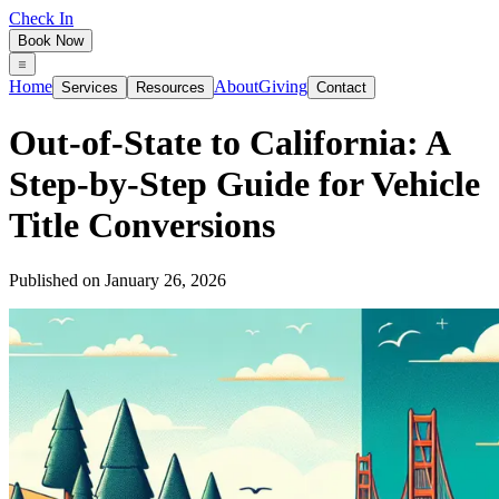
Check In
Book Now
Home
About
Giving
Services
Resources
Contact
Out‑of‑State to California: A
Step‑by‑Step Guide for Vehicle
Title Conversions
Published on
January 26, 2026