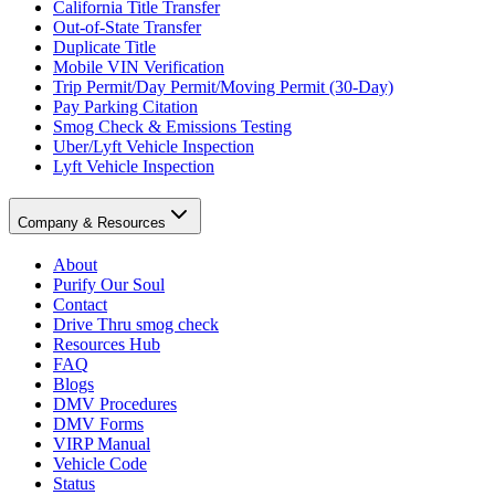
California Title Transfer
Out-of-State Transfer
Duplicate Title
Mobile VIN Verification
Trip Permit/Day Permit/Moving Permit (30-Day)
Pay Parking Citation
Smog Check & Emissions Testing
Uber/Lyft Vehicle Inspection
Lyft Vehicle Inspection
Company & Resources
About
Purify Our Soul
Contact
Drive Thru smog check
Resources Hub
FAQ
Blogs
DMV Procedures
DMV Forms
VIRP Manual
Vehicle Code
Status