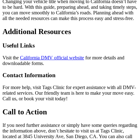
Changing your vehicle title when moving to California doesn’t have
to be hard. With this guide, preparing ahead, and taking timely steps,
you can move smoothly to California’s roads. Planning ahead with
all the needed resources can make this process easy and stress-free.
Additional Resources
Useful Links
Visit the
California DMV official website
for more details and
downloadable forms.
Contact Information
For more help, visit Tags Clinic for expert assistance with all DMV-
related services. Our friendly team is here to make your move easy.
Call us, or book your visit today!
Call to Action
If you need further assistance or simply have some queries regarding
the information above, don’t hesitate to visit us at Tags Clinic,
located at 3845 University Ave, San Diego, CA. You can also call