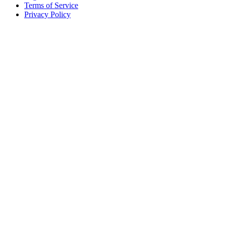
Terms of Service
Privacy Policy