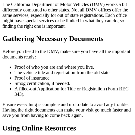
The California Department of Motor Vehicles (DMV) works a bit
differently compared to other states. Not all DMV offices offer the
same services, especially for out-of-state registrations. Each office
might have special services or be limited in what they can do, so
finding the right one is important.
Gathering Necessary Documents
Before you head to the DMV, make sure you have all the important
documents ready:
Proof of who you are and where you live.
The vehicle title and registration from the old state.
Proof of insurance.
Smog certification, if needed.
A filled-out Application for Title or Registration (Form REG
343).
Ensure everything is complete and up-to-date to avoid any trouble.
Having the right documents can make your visit go much faster and
save you from having to come back again.
Using Online Resources