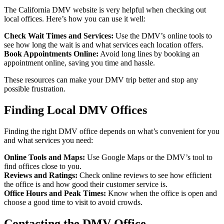
The California DMV website is very helpful when checking out
local offices. Here’s how you can use it well:
Check Wait Times and Services:
Use the DMV’s online tools to
see how long the wait is and what services each location offers.
Book Appointments Online:
Avoid long lines by booking an
appointment online, saving you time and hassle.
These resources can make your DMV trip better and stop any
possible frustration.
Finding Local DMV Offices
Finding the right DMV office depends on what’s convenient for you
and what services you need:
Online Tools and Maps:
Use Google Maps or the DMV’s tool to
find offices close to you.
Reviews and Ratings:
Check online reviews to see how efficient
the office is and how good their customer service is.
Office Hours and Peak Times:
Know when the office is open and
choose a good time to visit to avoid crowds.
Contacting the DMV Office