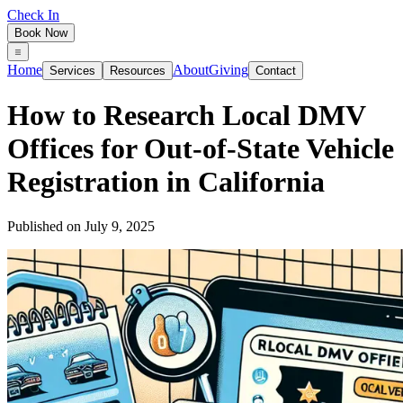
Check In
Book Now
Home
About
Giving
Services
Resources
Contact
How to Research Local DMV
Offices for Out‑of‑State Vehicle
Registration in California
Published on
July 9, 2025