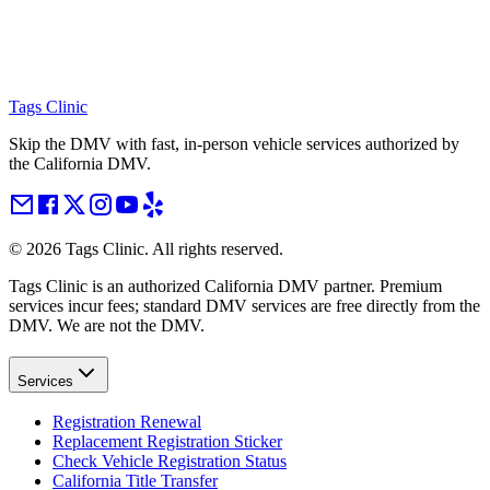
Tags Clinic
Skip the DMV with fast, in-person vehicle services authorized by
the California DMV.
©
2026
Tags Clinic. All rights reserved.
Tags Clinic is an authorized California DMV partner. Premium
services incur fees; standard DMV services are free directly from the
DMV. We are not the DMV.
Services
Registration Renewal
Replacement Registration Sticker
Check Vehicle Registration Status
California Title Transfer