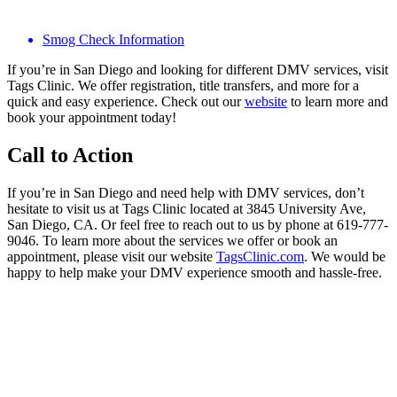
Smog Check Information
If you’re in San Diego and looking for different DMV services, visit
Tags Clinic. We offer registration, title transfers, and more for a
quick and easy experience. Check out our
website
to learn more and
book your appointment today!
Call to Action
If you’re in San Diego and need help with DMV services, don’t
hesitate to visit us at Tags Clinic located at 3845 University Ave,
San Diego, CA. Or feel free to reach out to us by phone at 619-777-
9046. To learn more about the services we offer or book an
appointment, please visit our website
TagsClinic.com
. We would be
happy to help make your DMV experience smooth and hassle-free.