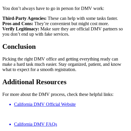
You don’t always have to go in person for DMV work:
Third-Party Agencies:
These can help with some tasks faster.
Pros and Cons:
They’re convenient but might cost more.
Verify Legitimacy:
Make sure they are official DMV partners so
you don’t end up with fake services.
Conclusion
Picking the right DMV office and getting everything ready can
make a hard task much easier. Stay organized, patient, and know
what to expect for a smooth registration.
Additional Resources
For more about the DMV process, check these helpful links:
California DMV Official Website
California DMV FAQs