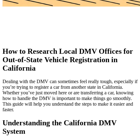
How to Research Local DMV Offices for
Out-of-State Vehicle Registration in
California
Dealing with the DMV can sometimes feel really tough, especially if
you’re trying to register a car from another state in California.
Whether you’ve just moved here or are transferring a car, knowing
how to handle the DMV is important to make things go smoothly.
This guide will help you understand the steps to make it easier and
faster.
Understanding the California DMV
System