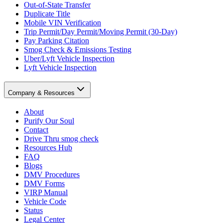
Out-of-State Transfer
Duplicate Title
Mobile VIN Verification
Trip Permit/Day Permit/Moving Permit (30-Day)
Pay Parking Citation
Smog Check & Emissions Testing
Uber/Lyft Vehicle Inspection
Lyft Vehicle Inspection
Company & Resources
About
Purify Our Soul
Contact
Drive Thru smog check
Resources Hub
FAQ
Blogs
DMV Procedures
DMV Forms
VIRP Manual
Vehicle Code
Status
Legal Center