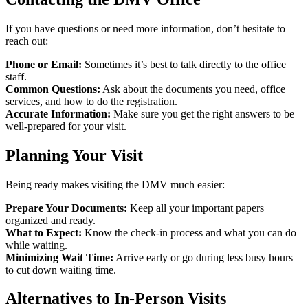
If you have questions or need more information, don’t hesitate to
reach out:
Phone or Email:
Sometimes it’s best to talk directly to the office
staff.
Common Questions:
Ask about the documents you need, office
services, and how to do the registration.
Accurate Information:
Make sure you get the right answers to be
well-prepared for your visit.
Planning Your Visit
Being ready makes visiting the DMV much easier:
Prepare Your Documents:
Keep all your important papers
organized and ready.
What to Expect:
Know the check-in process and what you can do
while waiting.
Minimizing Wait Time:
Arrive early or go during less busy hours
to cut down waiting time.
Alternatives to In-Person Visits