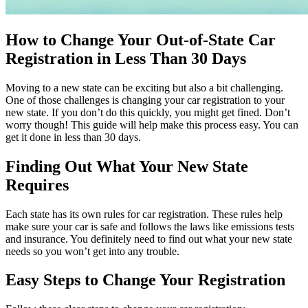
How to Change Your Out-of-State Car
Registration in Less Than 30 Days
Moving to a new state can be exciting but also a bit challenging.
One of those challenges is changing your car registration to your
new state. If you don’t do this quickly, you might get fined. Don’t
worry though! This guide will help make this process easy. You can
get it done in less than 30 days.
Finding Out What Your New State
Requires
Each state has its own rules for car registration. These rules help
make sure your car is safe and follows the laws like emissions tests
and insurance. You definitely need to find out what your new state
needs so you won’t get into any trouble.
Easy Steps to Change Your Registration