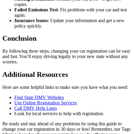
copies.
Failed Emissions Test
: Fix problems with your car and test
again.
Insurance Issues
: Update your information and get a new
policy quickly.
Conclusion
By following these steps, changing your car registration can be easy
and fast. You’ll enjoy driving legally in your new state without any
worries.
Additional Resources
Here are some helpful links to make sure you have what you need:
Find State DMV Websites
Use Online Registration Services
Call DMV Help Lines
Look for local services to help with registration
Be ready and stay ahead of any problems by using this guide to
change your car registration in 30 days or less! Remember, our Tags