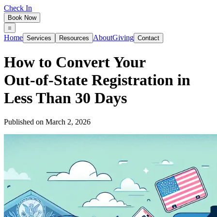
Check In
Book Now
Home
About
Giving
Services
Resources
Contact
How to Convert Your
Out‑of‑State Registration in
Less Than 30 Days
Published on
March 2, 2026