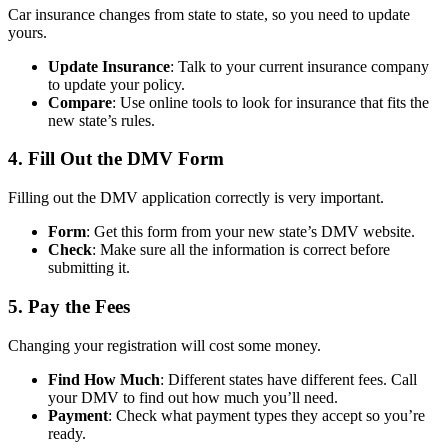
Car insurance changes from state to state, so you need to update
yours.
Update Insurance
: Talk to your current insurance company
to update your policy.
Compare
: Use online tools to look for insurance that fits the
new state’s rules.
4. Fill Out the DMV Form
Filling out the DMV application correctly is very important.
Form
: Get this form from your new state’s DMV website.
Check
: Make sure all the information is correct before
submitting it.
5. Pay the Fees
Changing your registration will cost some money.
Find How Much
: Different states have different fees. Call
your DMV to find out how much you’ll need.
Payment
: Check what payment types they accept so you’re
ready.