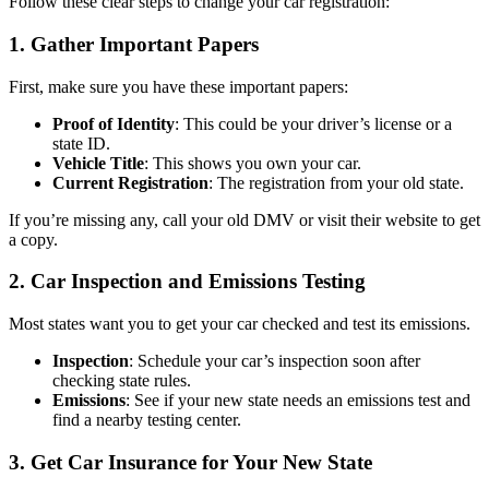
Follow these clear steps to change your car registration:
1. Gather Important Papers
First, make sure you have these important papers:
Proof of Identity
: This could be your driver’s license or a
state ID.
Vehicle Title
: This shows you own your car.
Current Registration
: The registration from your old state.
If you’re missing any, call your old DMV or visit their website to get
a copy.
2. Car Inspection and Emissions Testing
Most states want you to get your car checked and test its emissions.
Inspection
: Schedule your car’s inspection soon after
checking state rules.
Emissions
: See if your new state needs an emissions test and
find a nearby testing center.
3. Get Car Insurance for Your New State