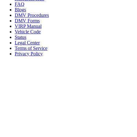
FAQ
Blogs
DMV Procedures
DMV Forms
VIRP Manual
Vehicle Code
Status
Legal Center
Terms of Service
Privacy Policy