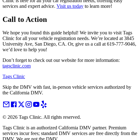
Clinic is here for all your car registration needs, offering easy
services and expert advice.
Visit us today
to learn more!
Call to Action
We hope you found this guide helpful! We invite you to visit Tags
Clinic for all your vehicle registration needs. We’re located at 3845
University Ave, San Diego, CA. Or, give us a call at 619-777-9046,
we’d love to help you!
Don’t forget to check out our website for more information:
tagsclinic.com
Tags Clinic
Skip the DMV with fast, in-person vehicle services authorized by
the California DMV.
©
2026
Tags Clinic. All rights reserved.
Tags Clinic is an authorized California DMV partner. Premium
services incur fees; standard DMV services are free directly from the
DMV. We are not the DMV.