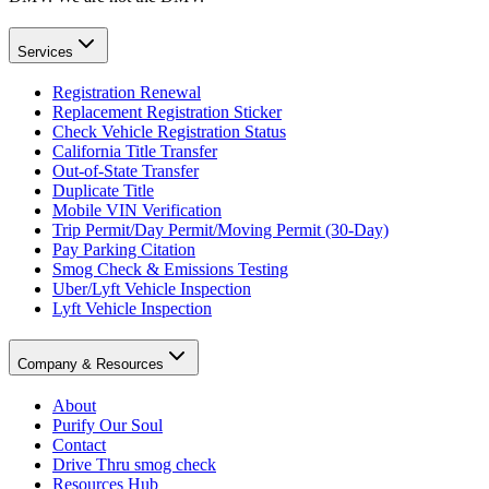
Services
Registration Renewal
Replacement Registration Sticker
Check Vehicle Registration Status
California Title Transfer
Out-of-State Transfer
Duplicate Title
Mobile VIN Verification
Trip Permit/Day Permit/Moving Permit (30-Day)
Pay Parking Citation
Smog Check & Emissions Testing
Uber/Lyft Vehicle Inspection
Lyft Vehicle Inspection
Company & Resources
About
Purify Our Soul
Contact
Drive Thru smog check
Resources Hub