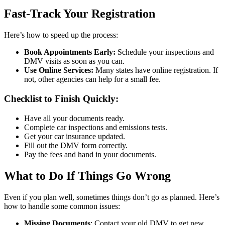
Fast-Track Your Registration
Here’s how to speed up the process:
Book Appointments Early:
Schedule your inspections and
DMV visits as soon as you can.
Use Online Services:
Many states have online registration. If
not, other agencies can help for a small fee.
Checklist to Finish Quickly:
Have all your documents ready.
Complete car inspections and emissions tests.
Get your car insurance updated.
Fill out the DMV form correctly.
Pay the fees and hand in your documents.
What to Do If Things Go Wrong
Even if you plan well, sometimes things don’t go as planned. Here’s
how to handle some common issues:
Missing Documents
: Contact your old DMV to get new